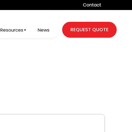
Contact
REQUEST QUOTE
Resources
News