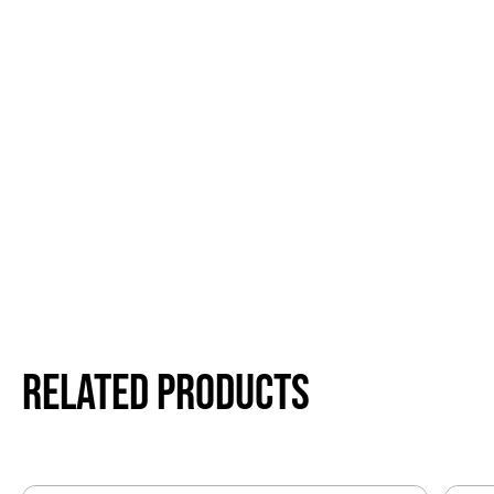
Related products