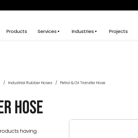
Products
Services
Industries
Projects
s
/
Industrial Rubber Hoses
/
Petrol & Oil Transfer Hose
er Hose
products having