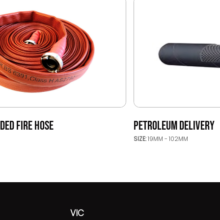
DED FIRE HOSE
PETROLEUM DELIVERY
SIZE:
19MM - 102MM
VIC