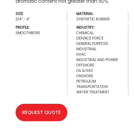
aromatic content not greater than 50%.
SIZE:
MATERIAL:
3/4’’ - 4’’
SYNTHETIC RUBBER
PROFILE:
INDUSTRY:
SMOOTHBORE
CHEMICAL
DEFENCE FORCE
GENERAL PURPOSE
INDUSTRIAL
HVAC
INDUSTRIAL AND POWER
OFFSHORE
OIL & GAS
ONSHORE
PETROLEUM
TRANSPORTATION
WATER TREATMENT
REQUEST QUOTE