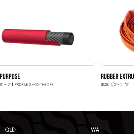
IPURPOSE
RUBBER EXTRU
6’’ – 2’’
PROFILE:
SMOOTHBORE
SIZE:
1 1/2" - 2 1/2"
QLD
WA