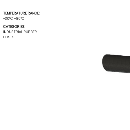
TEMPERATURE RANGE:
-30°C +80°C
CATEGORIES:
INDUSTRIAL RUBBER
HOSES