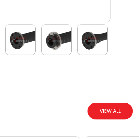
VIEW ALL