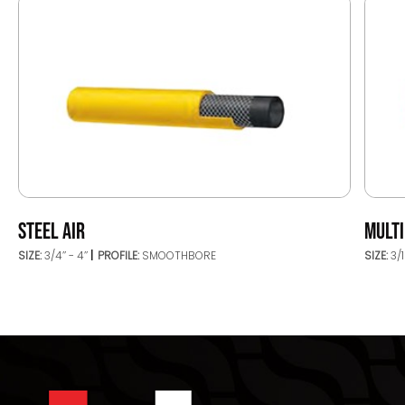
STEEL AIR
MULT
SIZE:
3/4’’ - 4’’
PROFILE:
SMOOTHBORE
SIZE:
3/1