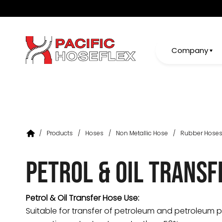
Company
/
Products
/
Hoses
/
Non Metallic Hose
/
Rubber Hose
Petrol & Oil Transf
Petrol & Oil Transfer Hose Use:
Suitable for transfer of petroleum and petroleum 