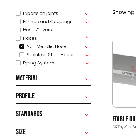
Showing 
Expansion joints
Fittings and Couplings
Hose Covers
Hoses
Non Metallic Hose
Stainless Steel Hoses
Piping Systems
MATERIAL
PROFILE
STANDARDS
EDIBLE OI
SIZE:
1/2" - 3/
SIZE