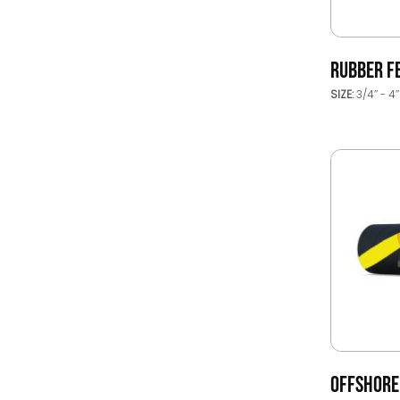
RUBBER F
SIZE:
3/4’’ - 4’
OFFSHORE