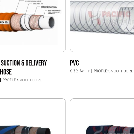
 SUCTION & DELIVERY
PVC
 HOSE
SIZE:
1/4’’ - 1’’
PROFILE:
SMOOTHBORE
PROFILE:
SMOOTHBORE