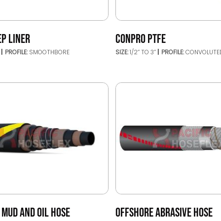
EP LINER
CONPRO PTFE
’
PROFILE:
SMOOTHBORE
SIZE:
1/2’’ TO 3’’
PROFILE:
CONVOLUTE
 MUD AND OIL HOSE
OFFSHORE ABRASIVE HOSE