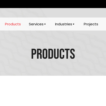
Products
Services
Industries
Projects
Products