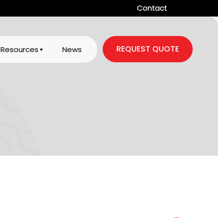
Contact
REQUEST QUOTE
Resources
News