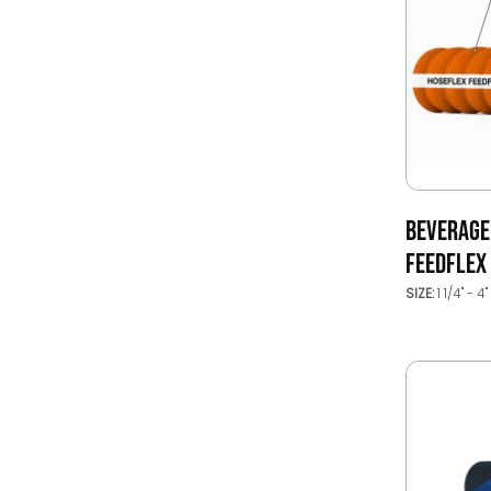
BEVERAGE
FEEDFLEX
SIZE:
1 1/4" - 4"