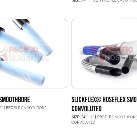
SIZE:
3/4’’ - 1 1/2"
PROFILE:
SMOOTHB
 SMOOTHBORE
SLICKFLEX® HOSEFLEX SMO
CONVOLUTED
8’’
PROFILE:
SMOOTHBORE
SIZE:
1/4’’ - 2’’
PROFILE:
SMOOTHBORE
CONVOLUTED