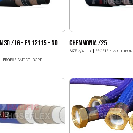
 SD /16 – EN 12115 – NO
CHEMMONIA /25
SIZE:
3/4’’ - 3’’
PROFILE:
SMOOTHBOR
’
PROFILE:
SMOOTHBORE