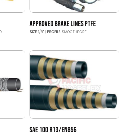
APPROVED BRAKE LINES PTFE
D
SIZE:
1/8"
PROFILE:
SMOOTHBORE
SAE 100 R13/EN856