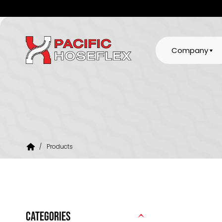
Company
/
Products
CATEGORIES