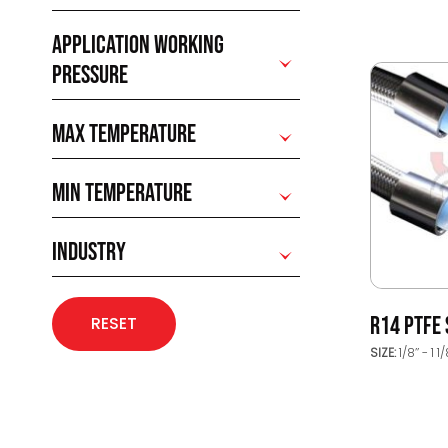
APPLICATION WORKING
PRESSURE
MAX TEMPERATURE
MIN TEMPERATURE
INDUSTRY
R14 PTFE
RESET
SIZE:
1/8’’ - 1 1/