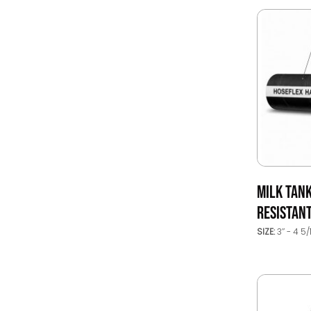
MILK TAN
RESISTAN
SIZE:
3’’ - 4 5/