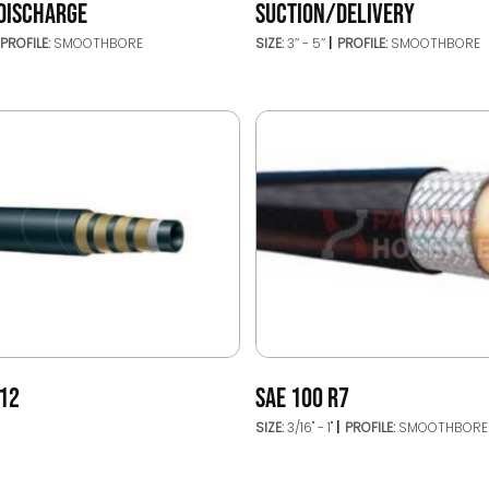
DISCHARGE
SUCTION/DELIVERY
PROFILE:
SMOOTHBORE
SIZE:
3’’ - 5’’
PROFILE:
SMOOTHBORE
R12
SAE 100 R7
SIZE:
3/16" - 1"
PROFILE:
SMOOTHBORE