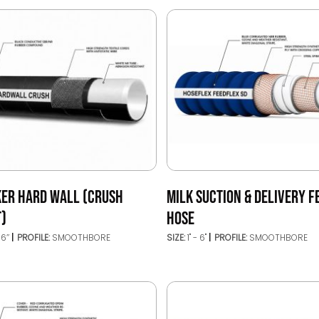
KER HARD WALL (CRUSH
MILK SUCTION & DELIVERY F
T)
HOSE
16’’
PROFILE:
SMOOTHBORE
SIZE:
1" - 6"
PROFILE:
SMOOTHBORE