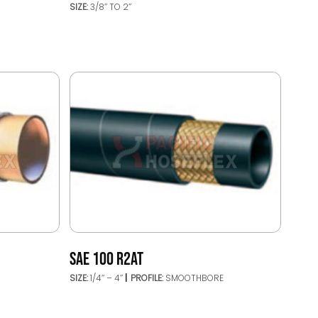
SIZE:
3/8’’ TO 2’’
SAE 100 R2AT
SIZE:
1/4’’ – 4’’
PROFILE:
SMOOTHBORE