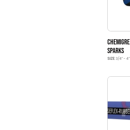
CHEMIGREN
SPARKS
SIZE:
3/4’’ - 4’