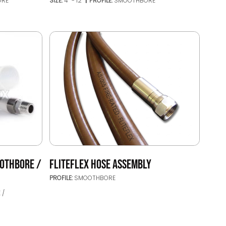
ORE
SIZE:
4’’ - 12’’
PROFILE:
SMOOTHBORE
OTHBORE /
FLITEFLEX HOSE ASSEMBLY
PROFILE:
SMOOTHBORE
 /