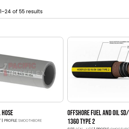
1–24 of 55 results
L HOSE
OFFSHORE FUEL AND OIL SD
1360 TYPE 2
4"
PROFILE:
SMOOTHBORE