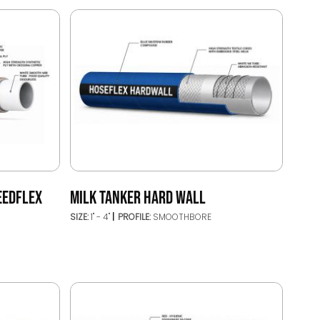
EEDFLEX
MILK TANKER HARD WALL
SIZE:
1" - 4"
PROFILE:
SMOOTHBORE