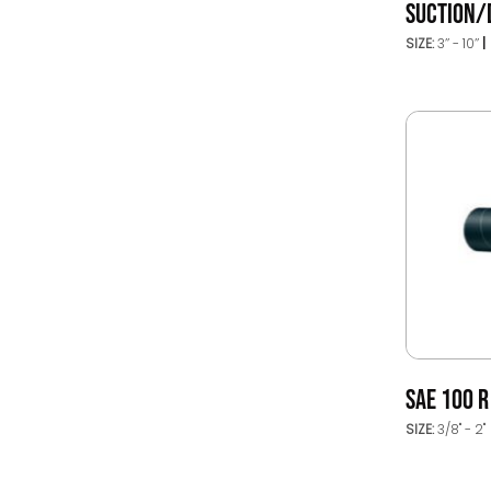
SUCTION/
SIZE:
3’’ - 10’’
SAE 100 
SIZE:
3/8" - 2"