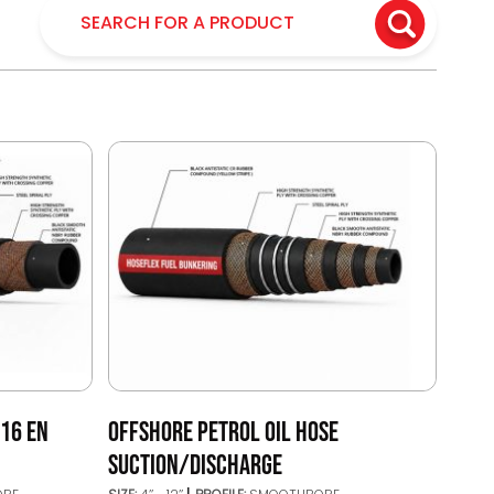
/16 EN
OFFSHORE PETROL OIL HOSE
SUCTION/DISCHARGE