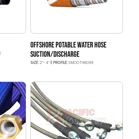
OFFSHORE POTABLE WATER HOSE
SUCTION/DISCHARGE
E
SIZE:
2”- 4”
PROFILE:
SMOOTHBORE