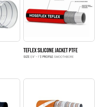
TEFLEX SILICONE JACKET PTFE
SIZE:
1/4’’ - 1’’
PROFILE:
SMOOTHBORE