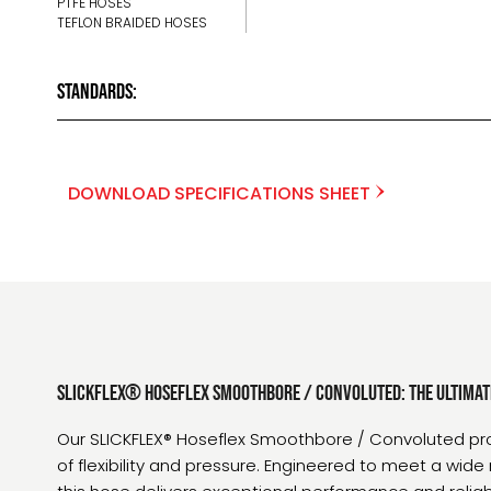
PTFE HOSES
TEFLON BRAIDED HOSES
Standards:
DOWNLOAD SPECIFICATIONS SHEET
SLICKFLEX® Hoseflex Smoothbore / Convoluted: The Ultimat
Our SLICKFLEX® Hoseflex Smoothbore / Convoluted pr
of flexibility and pressure. Engineered to meet a wide 