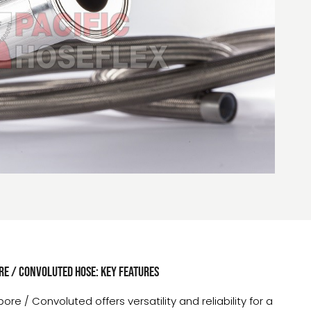
e / Convoluted hose: Key Features
e / Convoluted offers versatility and reliability for a