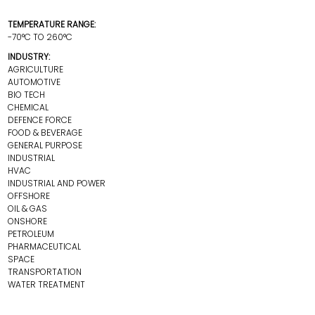
TEMPERATURE RANGE:
-70°C TO 260°C
INDUSTRY:
AGRICULTURE
AUTOMOTIVE
BIO TECH
CHEMICAL
DEFENCE FORCE
FOOD & BEVERAGE
GENERAL PURPOSE
INDUSTRIAL
HVAC
INDUSTRIAL AND POWER
OFFSHORE
OIL & GAS
ONSHORE
PETROLEUM
PHARMACEUTICAL
SPACE
TRANSPORTATION
WATER TREATMENT