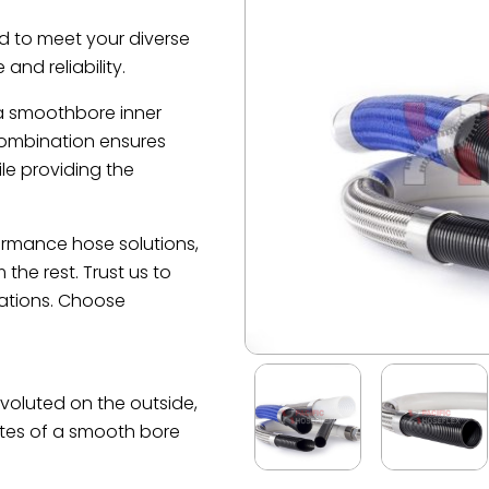
d to meet your diverse
and reliability.
 a smoothbore inner
combination ensures
le providing the
formance hose solutions,
he rest. Trust us to
cations. Choose
nvoluted on the outside,
tes of a smooth bore