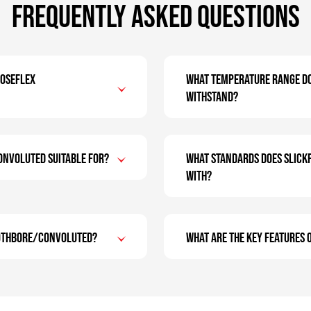
Frequently Asked Questions
Hoseflex
What temperature range d
withstand?
onvoluted suitable for?
What standards does SLIC
with?
oothbore/Convoluted?
What are the key features