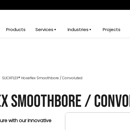
Products
Services
Industries
Projects
SLICKFLEX® Hoseflex Smoothbore / Convoluted
ex Smoothbore / Convo
sure with our innovative