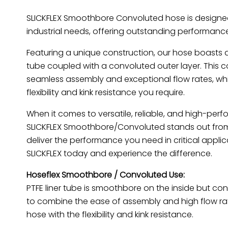
SLICKFLEX Smoothbore Convoluted hose is designe
industrial needs, offering outstanding performance 
Featuring a unique construction, our hose boasts
tube coupled with a convoluted outer layer. This 
seamless assembly and exceptional flow rates, whi
flexibility and kink resistance you require.
When it comes to versatile, reliable, and high-per
SLICKFLEX Smoothbore/Convoluted stands out from t
deliver the performance you need in critical appli
SLICKFLEX today and experience the difference.
Hoseflex Smoothbore / Convoluted Use:
PTFE liner tube is smoothbore on the inside but co
to combine the ease of assembly and high flow ra
hose with the flexibility and kink resistance.