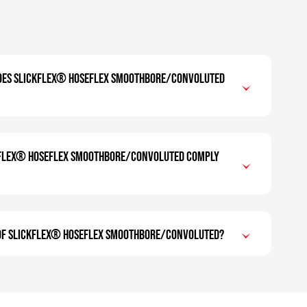
oes SLICKFLEX® Hoseflex Smoothbore/Convoluted
KFLEX® Hoseflex Smoothbore/Convoluted comply
 of SLICKFLEX® Hoseflex Smoothbore/Convoluted?