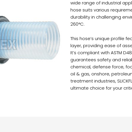
wide range of industrial appli
hose suits various requireme
durability in challenging e
260°C.
This hose’s unique profile 
layer, providing ease of assem
It’s compliant with ASTM D48
guarantees safety and reliabi
chemical, defense force, fo
oil & gas, onshore, petrole
treatment industries, SLICK
ultimate choice for your criti