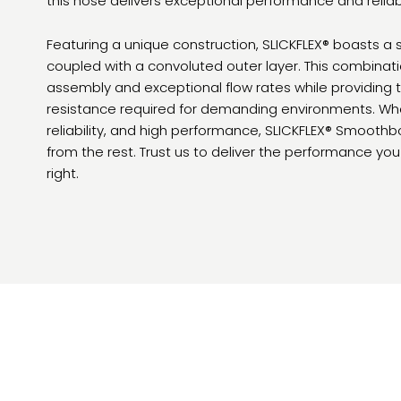
this hose delivers exceptional performance and reliabili
Featuring a unique construction, SLICKFLEX® boasts a
coupled with a convoluted outer layer. This combina
assembly and exceptional flow rates while providing the
resistance required for demanding environments. When
reliability, and high performance, SLICKFLEX® Smoot
from the rest. Trust us to deliver the performance yo
right.