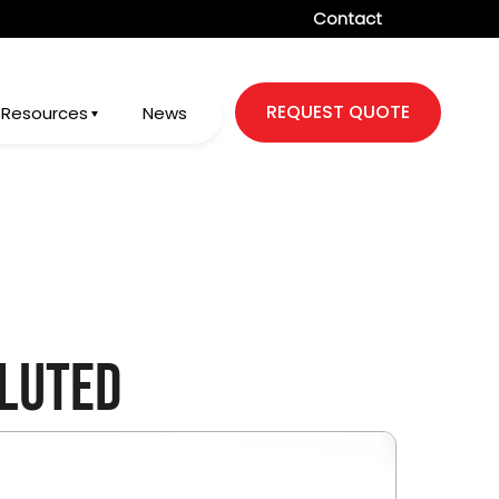
Contact
REQUEST QUOTE
Resources
News
luted