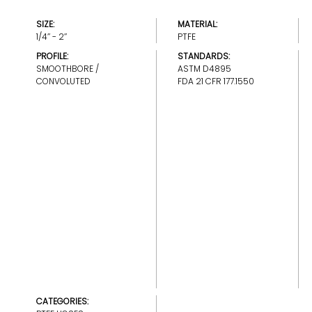
SIZE:
MATERIAL:
1/4’’ - 2’’
PTFE
PROFILE:
STANDARDS:
SMOOTHBORE /
ASTM D4895
CONVOLUTED
FDA 21 CFR 177.1550
CATEGORIES: