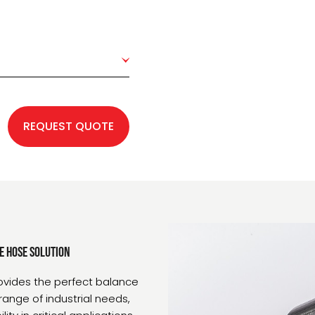
REQUEST QUOTE
e Hose Solution
ovides the perfect balance
range of industrial needs,