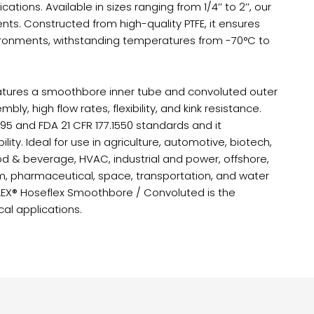
cations. Available in sizes ranging from 1/4’’ to 2’’, our
nts. Constructed from high-quality PTFE, it ensures
nvironments, withstanding temperatures from -70°C to
features a smoothbore inner tube and convoluted outer
bly, high flow rates, flexibility, and kink resistance.
95 and FDA 21 CFR 177.1550 standards and it
lity. Ideal for use in agriculture, automotive, biotech,
od & beverage, HVAC, industrial and power, offshore,
um, pharmaceutical, space, transportation, and water
FLEX® Hoseflex Smoothbore / Convoluted is the
cal applications.