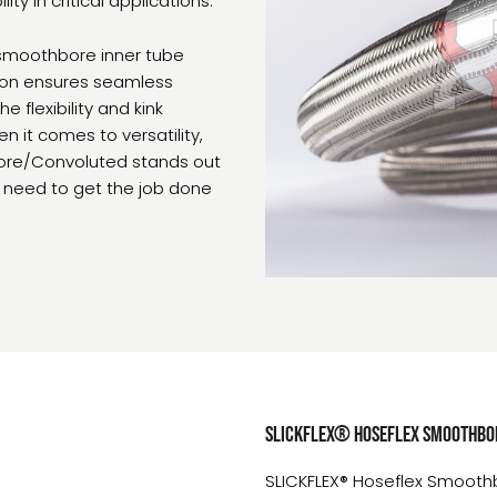
ty in critical applications.
 smoothbore inner tube
tion ensures seamless
 flexibility and kink
 it comes to versatility,
hbore/Convoluted stands out
u need to get the job done
SLICKFLEX® Hoseflex Smoothbor
SLICKFLEX® Hoseflex Smoothbor