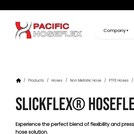
Company
/
Products
/
Hoses
/
Non Metallic Hose
/
PTFE Hoses
/
SLICKFLEX® Hosefl
Experience the perfect blend of flexibility and pres
hose solution.