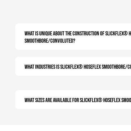
What is unique about the construction of SLICKFLEX® 
Smoothbore/Convoluted?
What industries is SLICKFLEX® Hoseflex Smoothbore/C
What sizes are available for SLICKFLEX® Hoseflex Sm