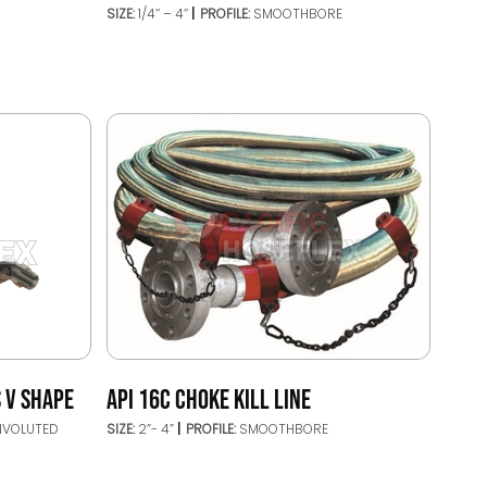
SIZE:
1/4’’ – 4’’
PROFILE:
SMOOTHBORE
 V SHAPE
API 16C CHOKE KILL LINE
NVOLUTED
SIZE:
2”- 4”
PROFILE:
SMOOTHBORE