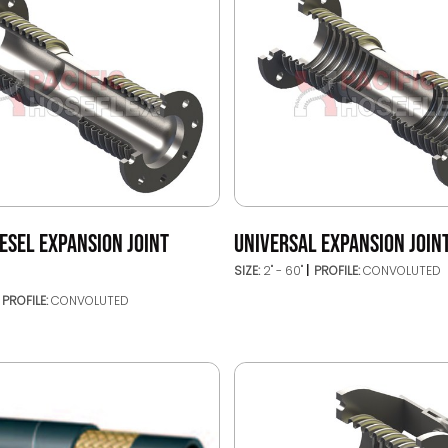
ESEL EXPANSION JOINT
UNIVERSAL EXPANSION JOINT
SIZE:
2" - 60"
PROFILE:
CONVOLUTED
PROFILE:
CONVOLUTED