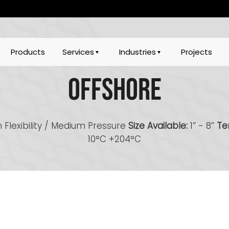
Products
Services
Industries
Projects
Offshore
 Flexibility / Medium Pressure
Size Available:
1’’ - 8’’
Te
10°C +204°C