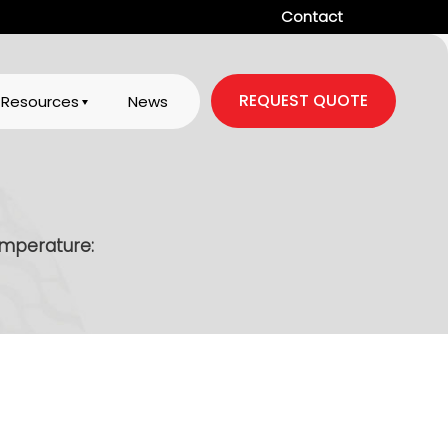
Contact
REQUEST QUOTE
Resources
News
mperature: