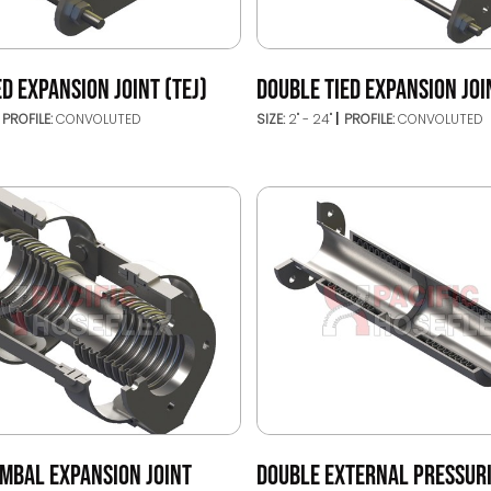
ED EXPANSION JOINT (TEJ)
DOUBLE TIED EXPANSION JOI
PROFILE:
CONVOLUTED
SIZE:
2" - 24"
PROFILE:
CONVOLUTED
IMBAL EXPANSION JOINT
DOUBLE EXTERNAL PRESSUR