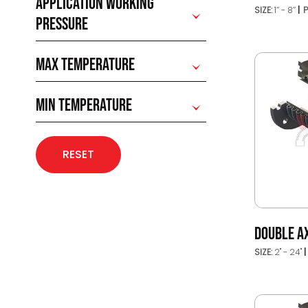
APPLICATION WORKING
SIZE:
1’’ - 8’’
P
PRESSURE
MAX TEMPERATURE
MIN TEMPERATURE
RESET
DOUBLE AX
SIZE:
2" - 24"