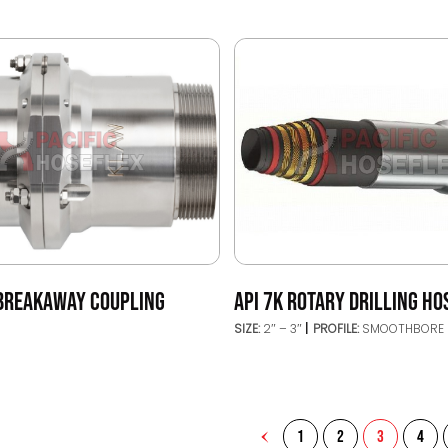
BREAKAWAY COUPLING
API 7K ROTARY DRILLING HO
SIZE:
2″ – 3″
PROFILE:
SMOOTHBORE
1
2
3
4