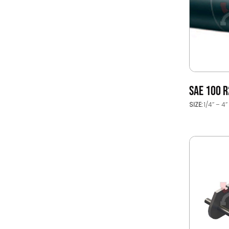
SAE 100 R
SIZE:
1/4’’ – 4’’