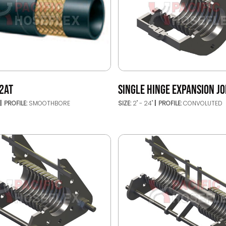
2AT
SINGLE HINGE EXPANSION JO
PROFILE:
SMOOTHBORE
SIZE:
2" - 24"
PROFILE:
CONVOLUTED