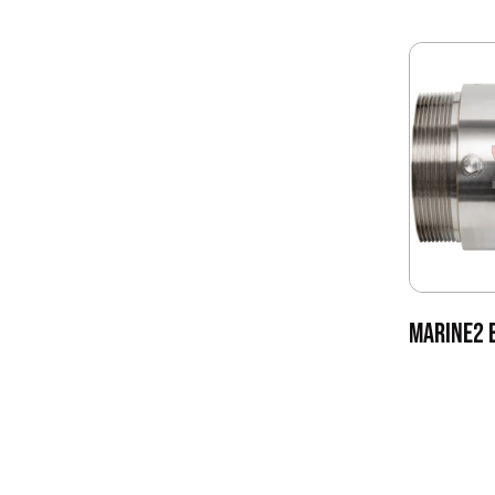
MARINE2 