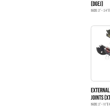
(DGEJ)
SIZE:
2" - 24"
EXTERNAL
JOINTS (X
SIZE:
2" - 10"