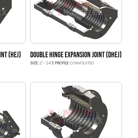
INT (HEJ)
DOUBLE HINGE EXPANSION JOINT (DHEJ)
SIZE:
2" - 24"
PROFILE:
CONVOLUTED