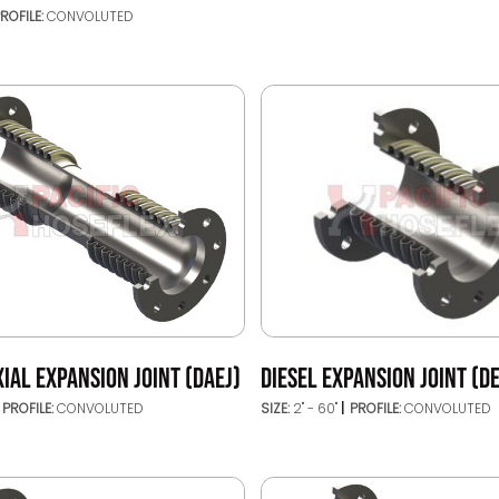
ROFILE:
CONVOLUTED
IAL EXPANSION JOINT (DAEJ)
DIESEL EXPANSION JOINT (DE
PROFILE:
CONVOLUTED
SIZE:
2" - 60"
PROFILE:
CONVOLUTED