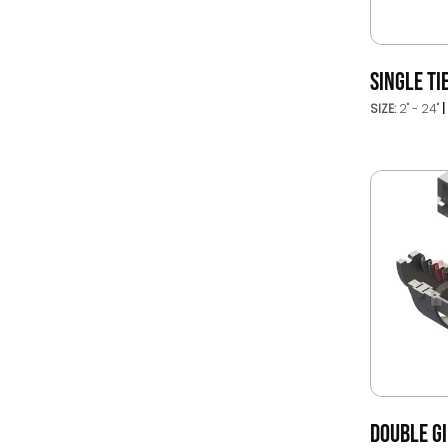
SINGLE TI
SIZE:
2" - 24"
DOUBLE G