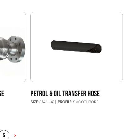
SE
PETROL & OIL TRANSFER HOSE
SIZE:
3/4’’ - 4’’
PROFILE:
SMOOTHBORE
5