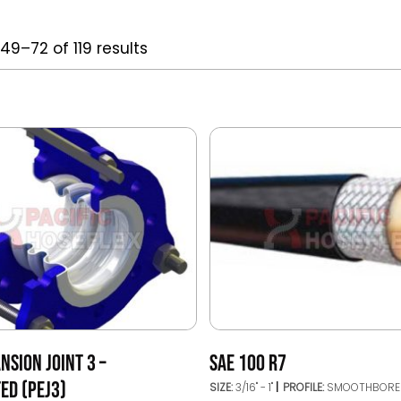
49–72 of 119 results
NSION JOINT 3 –
SAE 100 R7
ED (PEJ3)
SIZE:
3/16" - 1"
PROFILE:
SMOOTHBORE