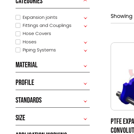
CATEGORIES
Showing 
Expansion joints
Fittings and Couplings
Hose Covers
Hoses
Piping Systems
MATERIAL
PROFILE
STANDARDS
SIZE
PTFE EXPA
CONVOLUT