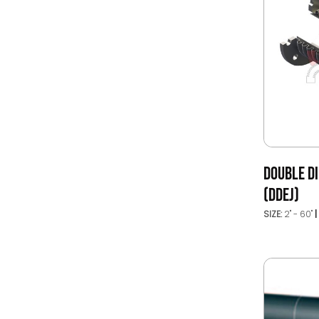
DOUBLE DI
(DDEJ)
SIZE:
2" - 60"