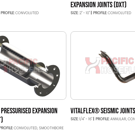
EXPANSION JOINTS (DXT)
PROFILE:
CONVOLUTED
SIZE:
2" - 10"
PROFILE:
CONVOLUTED
 PRESSURISED EXPANSION
VITALFLEX® SEISMIC JOINTS
T)
SIZE:
1/4" - 16"
PROFILE:
ANNULAR, CO
PROFILE:
CONVOLUTED, SMOOTHBORE