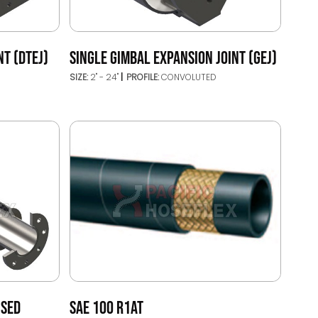
NT (DTEJ)
SINGLE GIMBAL EXPANSION JOINT (GEJ)
SIZE:
2" - 24"
PROFILE:
CONVOLUTED
ISED
SAE 100 R1AT