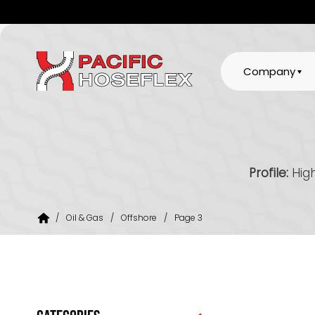
Company
Profile:
High
/
Oil & Gas
/
Offshore
/
Page 3