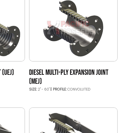
 (UEJ)
DIESEL MULTI-PLY EXPANSION JOINT
(MEJ)
SIZE:
2" - 60"
PROFILE:
CONVOLUTED