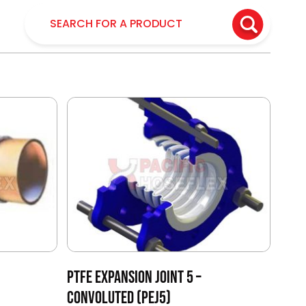
PTFE EXPANSION JOINT 5 –
CONVOLUTED (PEJ5)