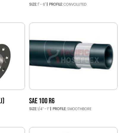
SIZE:
1" - 6"
PROFILE:
CONVOLUTED
J)
SAE 100 R6
SIZE:
1/4’’ - 1’’
PROFILE:
SMOOTHBORE