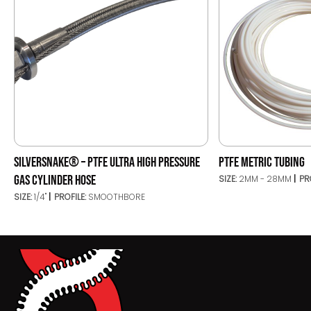
SILVERSNAKE® – PTFE ULTRA HIGH PRESSURE
PTFE METRIC TUBING
GAS CYLINDER HOSE
SIZE:
2MM - 28MM
PR
SIZE:
1/4"
PROFILE:
SMOOTHBORE