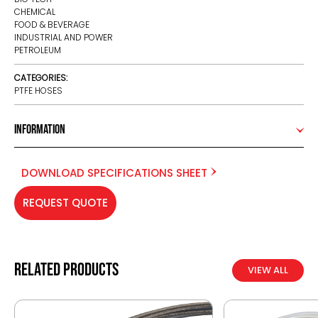
CHEMICAL
FOOD & BEVERAGE
INDUSTRIAL AND POWER
PETROLEUM
CATEGORIES:
PTFE HOSES
Information
DOWNLOAD SPECIFICATIONS SHEET
REQUEST QUOTE
Related products
VIEW ALL