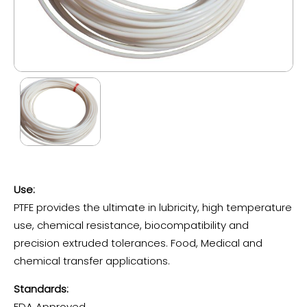
Use:
PTFE provides the ultimate in lubricity, high temperature
use, chemical resistance, biocompatibility and
precision extruded tolerances. Food, Medical and
chemical transfer applications.
Standards:
FDA Approved