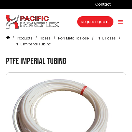
Contact
Company
REQUEST QUOTE
Products
/
Products
/
Hoses
/
Non Metallic Hose
/
PTFE Hoses
/
Services
PTFE Imperial Tubing
Industries
PTFE Imperial Tubing
Projects
Resources
News