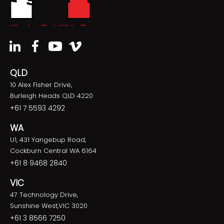
QLD
10 Alex Fisher Drive,
Burleigh Heads QLD 4220
+61 7 5593 4292
WA
U1, 431 Yangebup Road,
Cockburn Central WA 6164
+61 8 9468 2840
VIC
47 Technology Drive,
Sunshine West,VIC 3020
+61 3 8566 7250