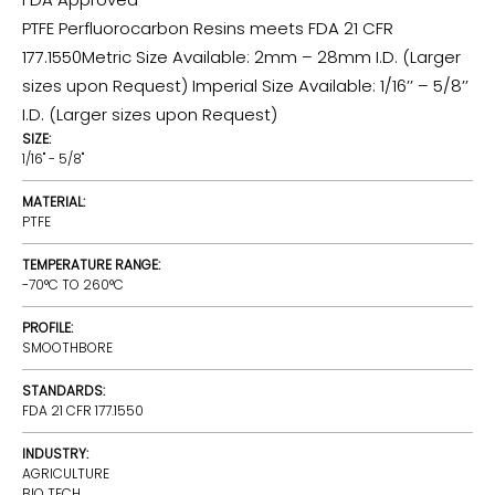
PTFE Perfluorocarbon Resins meets FDA 21 CFR
177.1550Metric Size Available: 2mm – 28mm I.D. (Larger
sizes upon Request) Imperial Size Available: 1/16’’ – 5/8’’
I.D. (Larger sizes upon Request)
SIZE:
1/16" - 5/8"
MATERIAL:
PTFE
TEMPERATURE RANGE:
-70°C TO 260°C
PROFILE:
SMOOTHBORE
STANDARDS:
FDA 21 CFR 177.1550
INDUSTRY:
AGRICULTURE
BIO TECH