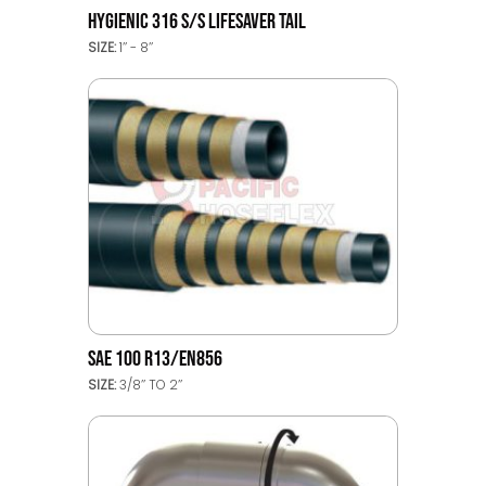
HYGIENIC 316 S/S LIFESAVER TAIL
SIZE:
1’’ - 8’’
SAE 100 R13/EN856
SIZE:
3/8’’ TO 2’’