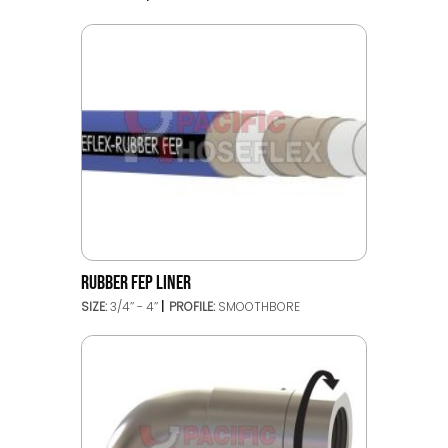
RUBBER FEP LINER
SIZE:
3/4’’ - 4’’
PROFILE:
SMOOTHBORE