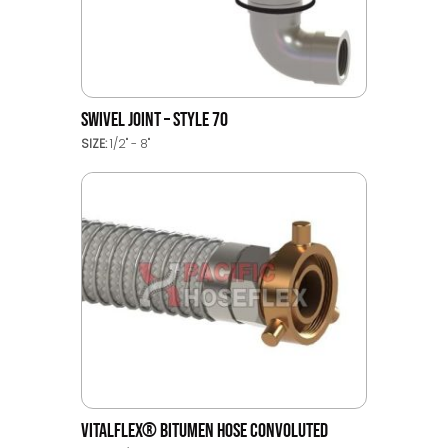
SWIVEL JOINT – STYLE 70
SIZE:
1/2" - 8"
VITALFLEX® BITUMEN HOSE CONVOLUTED