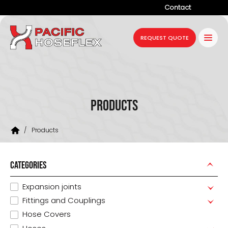
Contact
Company
REQUEST QUOTE
Products
Services
Industries
Products
Projects
/
Products
Resources
News
CATEGORIES
Expansion joints
Fittings and Couplings
Hose Covers