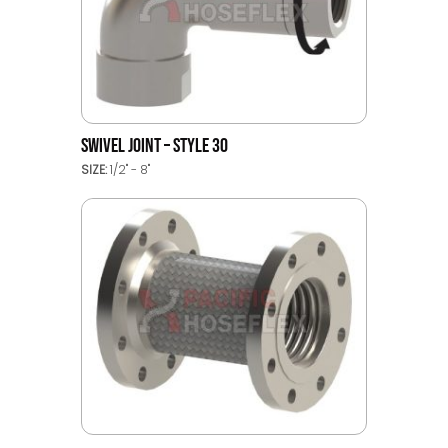
SWIVEL JOINT – STYLE 30
SIZE:
1/2" - 8"