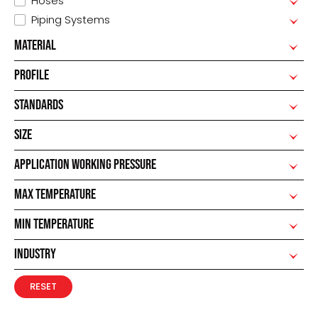
Hoses
Piping Systems
MATERIAL
PROFILE
STANDARDS
SIZE
APPLICATION WORKING PRESSURE
MAX TEMPERATURE
MIN TEMPERATURE
INDUSTRY
RESET