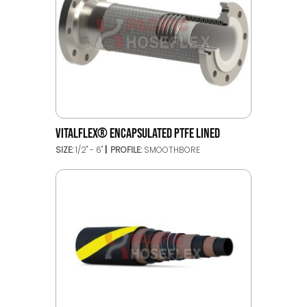
VITALFLEX® ENCAPSULATED PTFE LINED
SIZE:
1/2" - 6"
PROFILE:
SMOOTHBORE