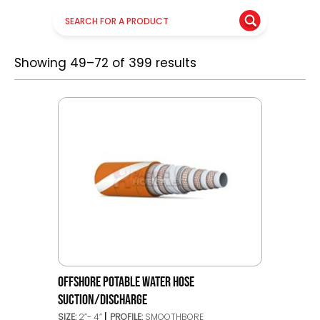
Showing 49–72 of 399 results
OFFSHORE POTABLE WATER HOSE
SUCTION/DISCHARGE
SIZE:
2”- 4”
PROFILE:
SMOOTHBORE