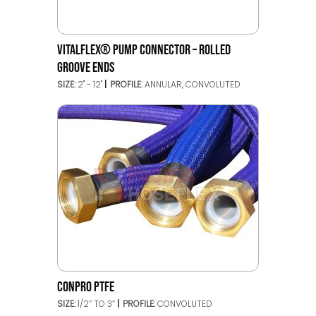
VITALFLEX® PUMP CONNECTOR – ROLLED
GROOVE ENDS
SIZE:
2" - 12"
PROFILE:
ANNULAR, CONVOLUTED
CONPRO PTFE
SIZE:
1/2’’ TO 3’’
PROFILE:
CONVOLUTED