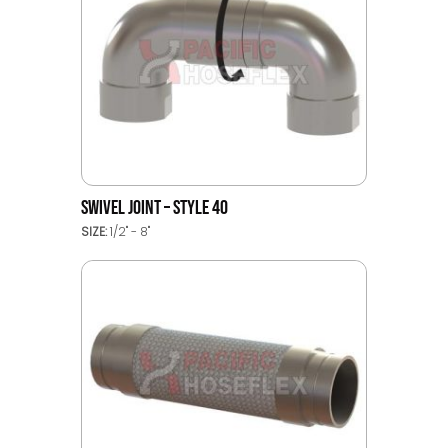
SWIVEL JOINT – STYLE 40
SIZE:
1/2" - 8"