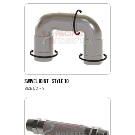
SWIVEL JOINT – STYLE 10
SIZE:
1/2" - 8"