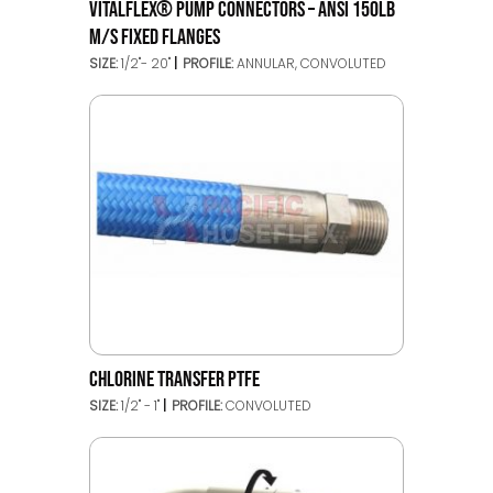
VITALFLEX® PUMP CONNECTORS – ANSI 150LB
M/S FIXED FLANGES
SIZE:
1/2"- 20"
PROFILE:
ANNULAR, CONVOLUTED
CHLORINE TRANSFER PTFE
SIZE:
1/2" - 1"
PROFILE:
CONVOLUTED