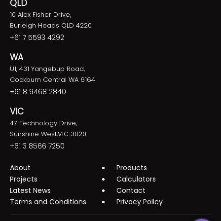
QLD
10 Alex Fisher Drive,
Burleigh Heads QLD 4220
+61 7 5593 4292
WA
U1, 431 Yangebup Road,
Cockburn Central WA 6164
+61 8 9468 2840
VIC
47 Technology Drive,
Sunshine West,VIC 3020
+61 3 8566 7250
About
Products
Projects
Calculators
Latest News
Contact
Terms and Conditions
Privacy Policy