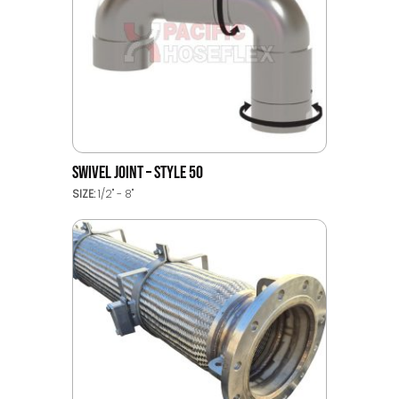
SWIVEL JOINT – STYLE 50
SIZE:
1/2" - 8"