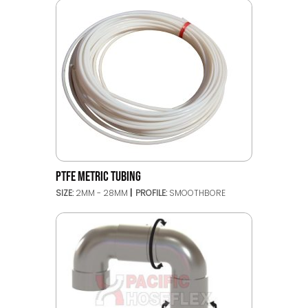
PTFE METRIC TUBING
SIZE:
2MM - 28MM
PROFILE:
SMOOTHBORE