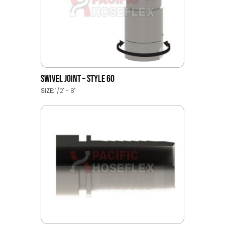
SWIVEL JOINT – STYLE 60
SIZE:
1/2" - 8"