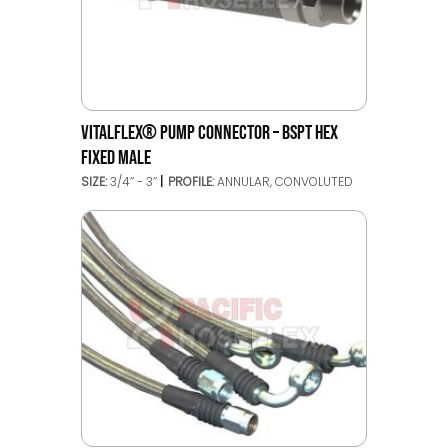
VITALFLEX® PUMP CONNECTOR – BSPT HEX
FIXED MALE
SIZE:
3/4’’ - 3’’
PROFILE:
ANNULAR, CONVOLUTED