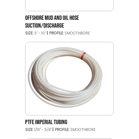
OFFSHORE MUD AND OIL HOSE
SUCTION/DISCHARGE
SIZE:
3’’ - 10’’
PROFILE:
SMOOTHBORE
PTFE IMPERIAL TUBING
SIZE:
1/16" - 5/8"
PROFILE:
SMOOTHBORE