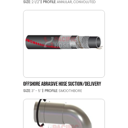
SIZE:
2 1/2"
PROFILE:
ANNULAR, CONVOLUTED
OFFSHORE ABRASIVE HOSE SUCTION/DELIVERY
SIZE:
3’’ - 5’’
PROFILE:
SMOOTHBORE