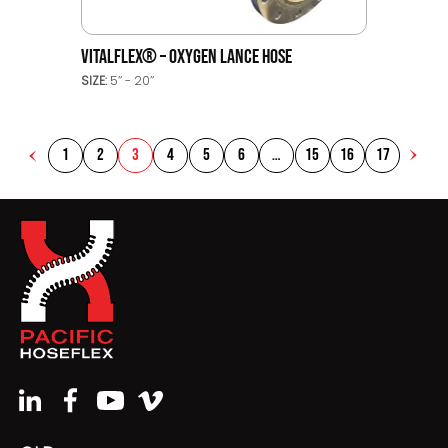
VITALFLEX® – OXYGEN LANCE HOSE
SIZE:
5’’ - 20’’
1
2
3
4
5
6
…
15
16
17