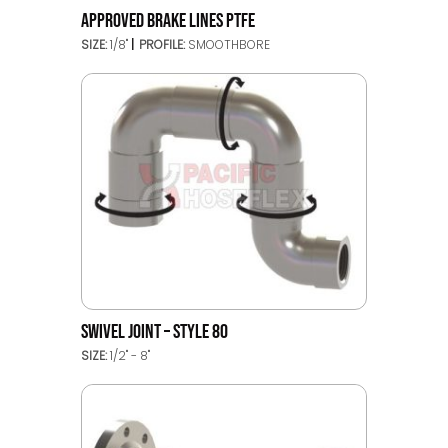
APPROVED BRAKE LINES PTFE
SIZE:
1/8"
PROFILE:
SMOOTHBORE
SWIVEL JOINT – STYLE 80
SIZE:
1/2" - 8"