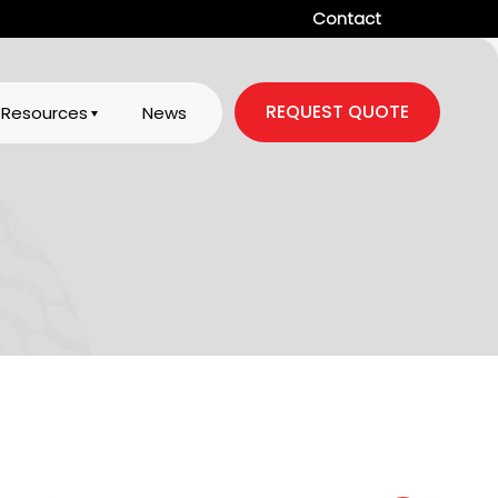
Contact
REQUEST QUOTE
Resources
News