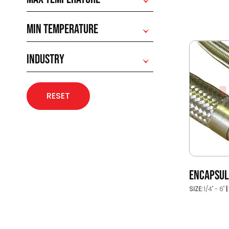
MIN TEMPERATURE
INDUSTRY
RESET
ENCAPSUL
SIZE:
1/4" - 6"