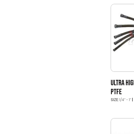
ULTRA HI
PTFE
SIZE:
1/4’’ - 1’’