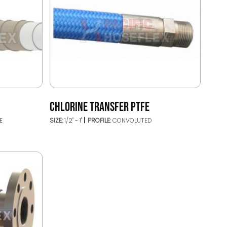
CHLORINE TRANSFER PTFE
E
SIZE:
1/2" - 1"
PROFILE:
CONVOLUTED