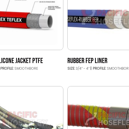
LICONE JACKET PTFE
RUBBER FEP LINER
PROFILE:
SMOOTHBORE
SIZE:
3/4’’ - 4’’
PROFILE:
SMOOTHBOR