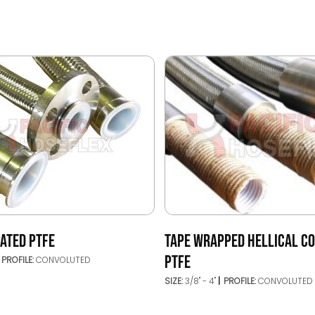
ATED PTFE
TAPE WRAPPED HELLICAL C
PTFE
PROFILE:
CONVOLUTED
SIZE:
3/8" - 4"
PROFILE:
CONVOLUTED