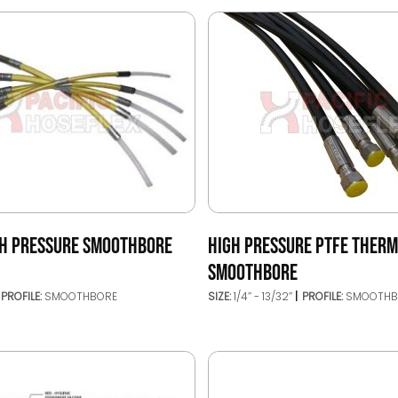
GH PRESSURE SMOOTHBORE
HIGH PRESSURE PTFE THER
SMOOTHBORE
PROFILE:
SMOOTHBORE
SIZE:
1/4’’ - 13/32’’
PROFILE:
SMOOTHB