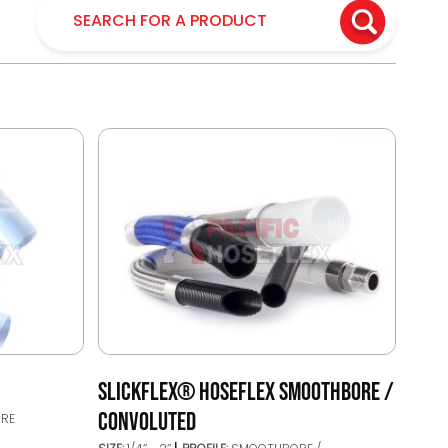
SLICKFLEX® HOSEFLEX SMOOTHBORE /
CONVOLUTED
RE