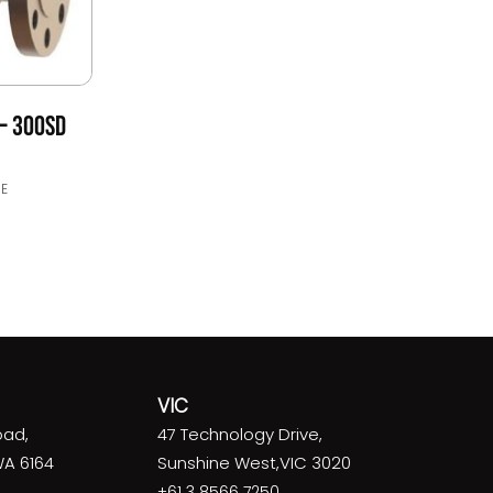
– 300SD
E
VIC
oad,
47 Technology Drive,
WA 6164
Sunshine West,VIC 3020
+61 3 8566 7250