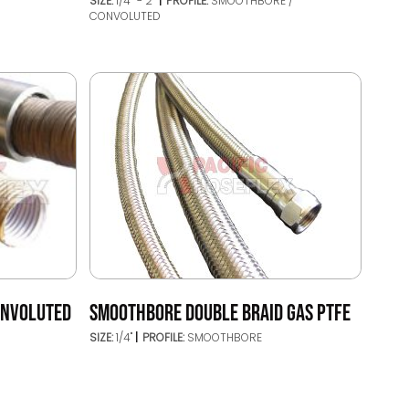
SIZE:
1/4’’ - 2’’
PROFILE:
SMOOTHBORE /
CONVOLUTED
ONVOLUTED
SMOOTHBORE DOUBLE BRAID GAS PTFE
SIZE:
1/4"
PROFILE:
SMOOTHBORE