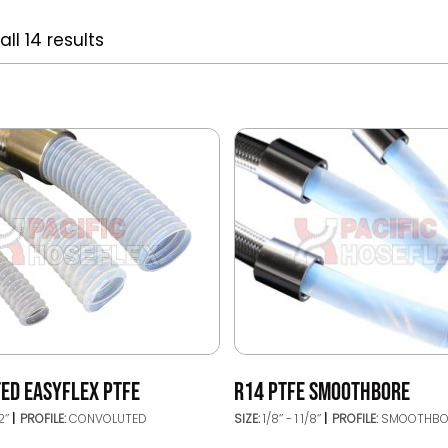
ll 14 results
ED EASYFLEX PTFE
R14 PTFE SMOOTHBORE
2’’
PROFILE:
CONVOLUTED
SIZE:
1/8’’ - 1 1/8’’
PROFILE:
SMOOTHBO