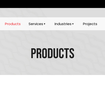
Products
Services
Industries
Projects
Products