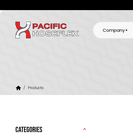
Company
/
Products
CATEGORIES