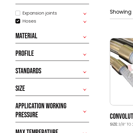
Showing a
Expansion joints
Hoses
MATERIAL
PROFILE
STANDARDS
SIZE
APPLICATION WORKING
PRESSURE
CONVOLUT
SIZE:
3/8’’ TO 
MAX TEMPERATURE