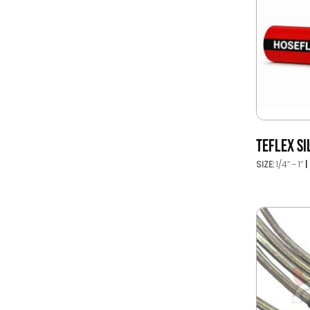
TEFLEX SI
SIZE:
1/4’’ - 1’’