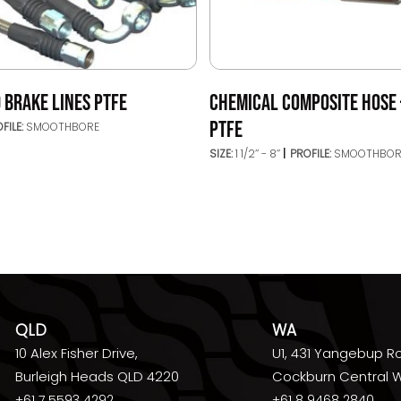
 BRAKE LINES PTFE
CHEMICAL COMPOSITE HOSE 
PTFE
FILE:
SMOOTHBORE
SIZE:
1 1/2’’ - 8’’
PROFILE:
SMOOTHBOR
QLD
WA
10 Alex Fisher Drive,
U1, 431 Yangebup R
Burleigh Heads QLD 4220
Cockburn Central 
+61 7 5593 4292
+61 8 9468 2840