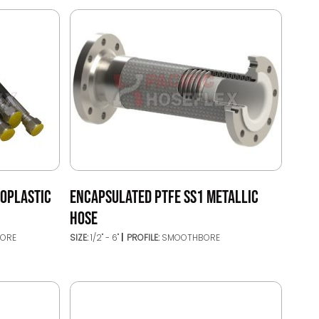
MOPLASTIC
ENCAPSULATED PTFE SS1 METALLIC
HOSE
ORE
SIZE:
1/2" - 6"
PROFILE:
SMOOTHBORE