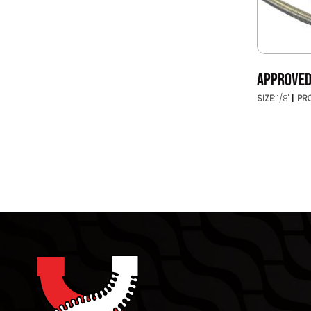
APPROVED
SIZE:
1/8"
PRO